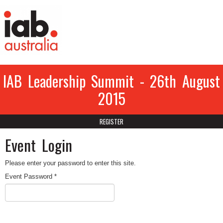
IAB Leadership Summit - 26th August
2015
REGISTER
Event Login
Please enter your password to enter this site.
Event Password *