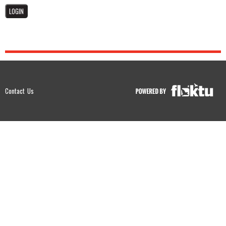
Contact Us